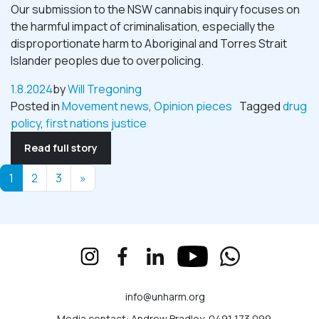
Our submission to the NSW cannabis inquiry focuses on
the harmful impact of criminalisation, especially the
disproportionate harm to Aboriginal and Torres Strait
Islander peoples due to overpolicing.
1.8.2024
by
Will Tregoning
Posted in
Movement news
,
Opinion pieces
Tagged
drug
policy
,
first nations justice
Read full story
Posts navigation
1
2
3
»
info@unharm.org
Media contact: Andrew Bradley, 0491 173 099,