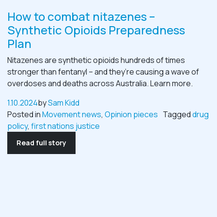
How to combat nitazenes –
Synthetic Opioids Preparedness
Plan
Nitazenes are synthetic opioids hundreds of times
stronger than fentanyl – and they’re causing a wave of
overdoses and deaths across Australia. Learn more.
1.10.2024
by
Sam Kidd
Posted in
Movement news
,
Opinion pieces
Tagged
drug
policy
,
first nations justice
Read full story