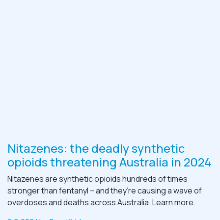
Nitazenes: the deadly synthetic
opioids threatening Australia in 2024
Nitazenes are synthetic opioids hundreds of times
stronger than fentanyl – and they’re causing a wave of
overdoses and deaths across Australia. Learn more.