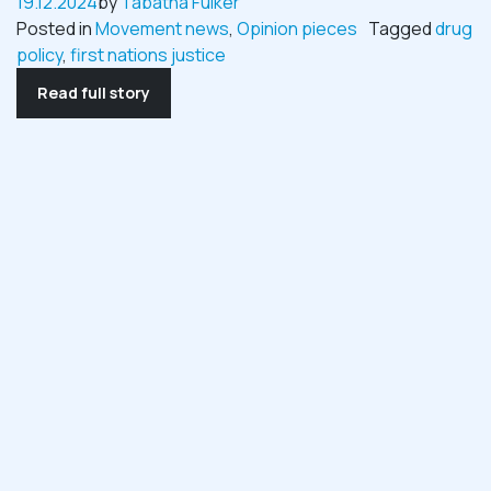
19.12.2024
by
Tabatha Fulker
Posted in
Movement news
,
Opinion pieces
Tagged
drug
policy
,
first nations justice
Read full story