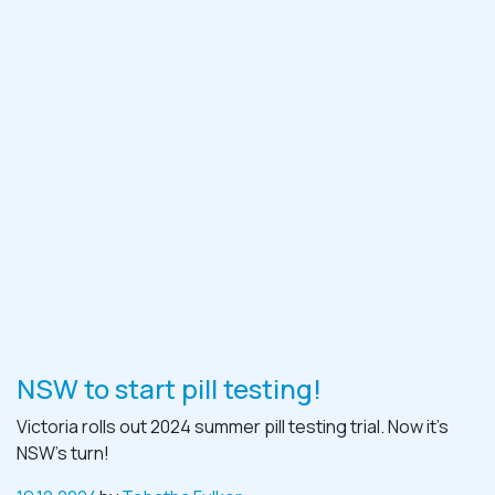
NSW to start pill testing!
Victoria rolls out 2024 summer pill testing trial. Now it’s
NSW’s turn!