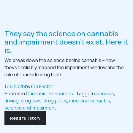
They say the science on cannabis
and impairment doesn’t exist. Here it
is.
We break down the science behind cannabis – how
they’ve reliably mapped the impariment window and the
role of roadside drug tests.
17.6.2026
by
Ella Factor
Posted in
Cannabis
,
Resources
Tagged
cannabis
,
driving
,
drug laws
,
drug policy
,
medicinal cannabis
,
science and impairment
Read full story