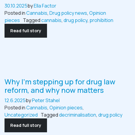
30.10.2025
by
Ella Factor
Posted in
Cannabis
,
Drug policy news
,
Opinion
pieces
Tagged
cannabis
,
drug policy
,
prohibition
Read full story
Why I’m stepping up for drug law
reform, and why now matters
12.6.2025
by
Peter Stahel
Posted in
Cannabis
,
Opinion pieces
,
Uncategorized
Tagged
decriminalisation
,
drug policy
Read full story