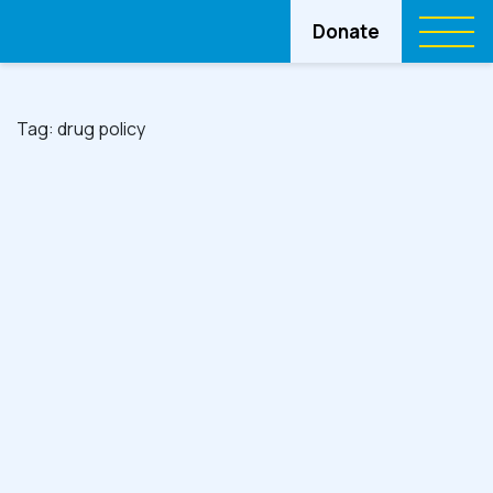
Donate
Tag:
drug policy