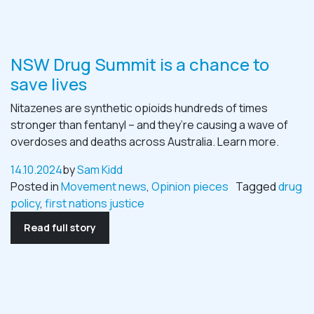
NSW Drug Summit is a chance to
save lives
Nitazenes are synthetic opioids hundreds of times
stronger than fentanyl – and they’re causing a wave of
overdoses and deaths across Australia. Learn more.
14.10.2024
by
Sam Kidd
Posted in
Movement news
,
Opinion pieces
Tagged
drug
policy
,
first nations justice
Read full story