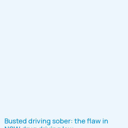
Busted driving sober: the flaw in