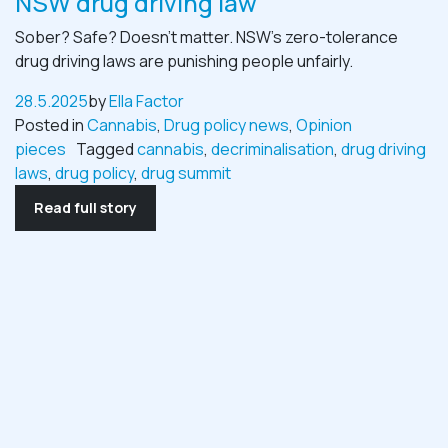
NSW drug driving law
Sober? Safe? Doesn’t matter. NSW’s zero-tolerance
drug driving laws are punishing people unfairly.
28.5.2025
by
Ella Factor
Posted in
Cannabis
,
Drug policy news
,
Opinion
pieces
Tagged
cannabis
,
decriminalisation
,
drug driving
laws
,
drug policy
,
drug summit
Read full story