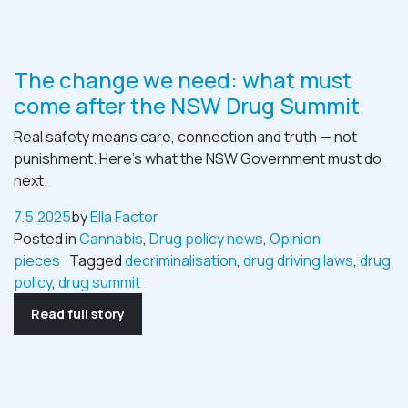
The change we need: what must
come after the NSW Drug Summit
Real safety means care, connection and truth — not
punishment. Here’s what the NSW Government must do
next.
7.5.2025
by
Ella Factor
Posted in
Cannabis
,
Drug policy news
,
Opinion
pieces
Tagged
decriminalisation
,
drug driving laws
,
drug
policy
,
drug summit
Read full story