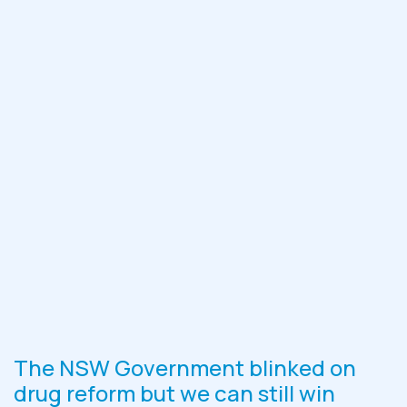
The NSW Government blinked on
drug reform but we can still win