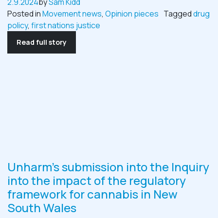
2.9.2024
by
Sam Kidd
Posted in
Movement news
,
Opinion pieces
Tagged
drug
policy
,
first nations justice
Read full story
Unharm’s submission into the Inquiry
into the impact of the regulatory
framework for cannabis in New
South Wales