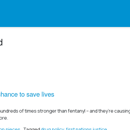
d
ance to save lives
hundreds of times stronger than fentanyl – and they’re causi
ore.
on pieces
Tagged
drug policy
,
first nations justice