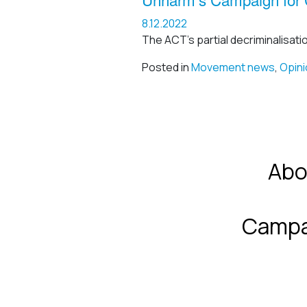
8.12.2022
The ACT’s partial decriminalisati
Posted in
Movement news
,
Opini
Abo
Campa