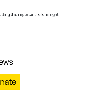
tting this important reform right.
ews
nate