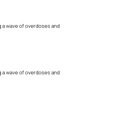
ng a wave of overdoses and
ng a wave of overdoses and