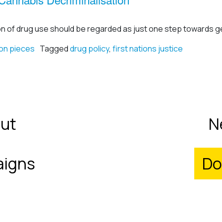
on of drug use should be regarded as just one step towards ge
on pieces
Tagged
drug policy
,
first nations justice
ut
N
igns
Do