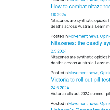
How to combat nitazenes
1.10.2024
Nitazenes are synthetic opioids 
deaths across Australia. Learn m
Posted in
Movement news
,
Opini
Nitazenes: the deadly syn
2.9.2024
Nitazenes are synthetic opioids 
deaths across Australia. Learn m
Posted in
Movement news
,
Opini
Victoria to roll out pill 
24.6.2024
Victoria rolls out 2024 summer pill
Posted in
Movement news
,
Opini
Unharm’s Campaign for C