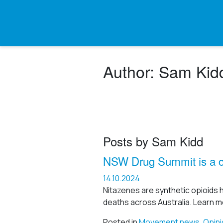
Author:
Sam Kid
Posts by Sam Kidd
NSW Drug Summit is a ch
14.10.2024
Nitazenes are synthetic opioids 
deaths across Australia. Learn m
Posted in
Movement news
,
Opini