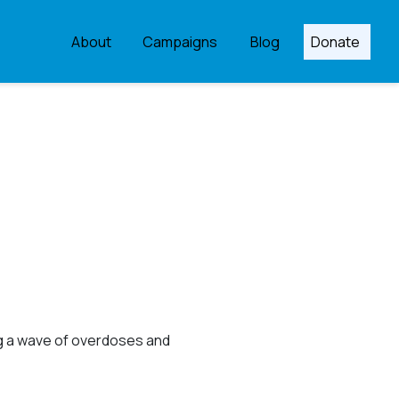
About
Campaigns
Blog
Donate
ng a wave of overdoses and