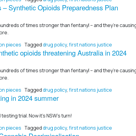
 – Synthetic Opioids Preparedness Plan
hundreds of times stronger than fentanyl – and they’re causi
ore.
on pieces
Tagged
drug policy
,
first nations justice
thetic opioids threatening Australia in 2024
hundreds of times stronger than fentanyl – and they’re causi
ore.
on pieces
Tagged
drug policy
,
first nations justice
testing in 2024 summer
 testing trial. Now it’s NSW’s turn!
on pieces
Tagged
drug policy
,
first nations justice
annabis Decriminalisation