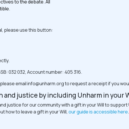
tives to the debate. All
ible.
l, please use this button:
ctly.
SB: 032 032, Account number: 405 316.
 please email
info@unharm.org
to request a receipt if you wou
h and justice by including Unharm in your W
and justice for our community with a gift in your Will to suppo
 how to leave a gift in your Will,
our guide is accessible here
.