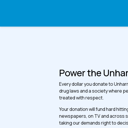
Power the Unh
Every dollar you donate to Unharm 
drug laws and a society where p
treated with respect.
Your donation will fund hard hitti
newspapers, on TV and across soc
taking our demands right to deci