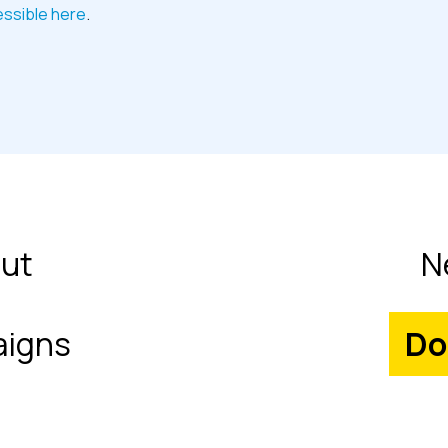
essible here
.
ut
N
igns
Do