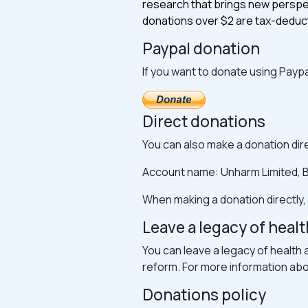
research that brings new perspec
donations over $2 are tax-deduct
Paypal donation
If you want to donate using Paypa
Direct donations
You can also make a donation dire
Account name: Unharm Limited, B
When making a donation directly,
Leave a legacy of healt
You can leave a legacy of health 
reform. For more information about
Donations policy