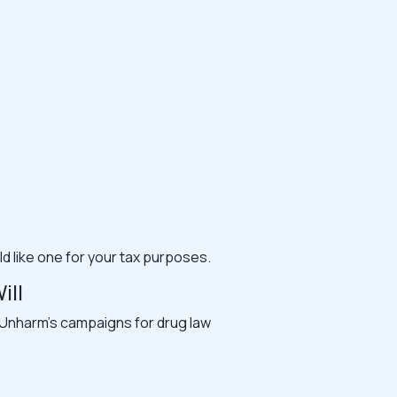
ld like one for your tax purposes.
ill
rt Unharm’s campaigns for drug law