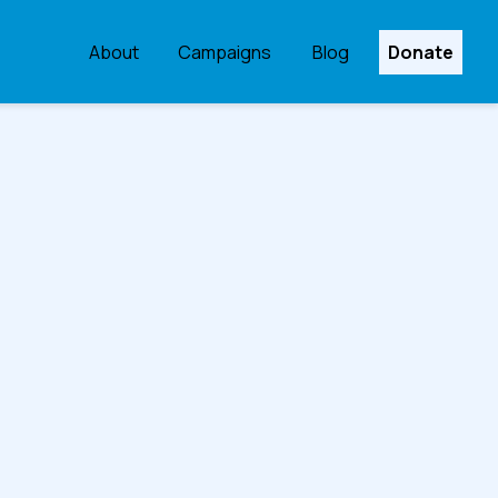
About
Campaigns
Blog
Donate