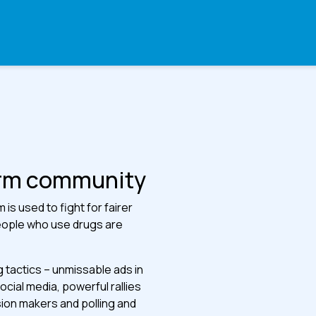
arm community
is used to fight for fairer
eople who use drugs are
ng tactics – unmissable ads in
ial media, powerful rallies
sion makers and polling and