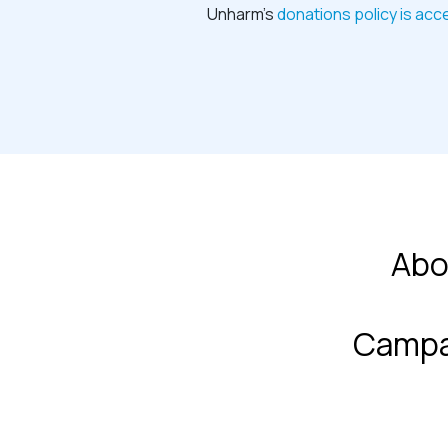
Unharm’s
donations policy is acc
Abo
Campa