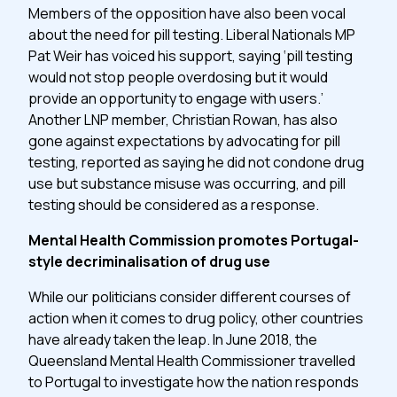
Members of the opposition have also been vocal
about the need for pill testing. Liberal Nationals MP
Pat Weir has voiced his support, saying ‘pill testing
would not stop people overdosing but it would
provide an opportunity to engage with users.’
Another LNP member, Christian Rowan, has also
gone against expectations by advocating for pill
testing, reported as saying he did not condone drug
use but substance misuse was occurring, and pill
testing should be considered as a response.
Mental Health Commission promotes Portugal-
style decriminalisation of drug use
While our politicians consider different courses of
action when it comes to drug policy, other countries
have already taken the leap. In June 2018, the
Queensland Mental Health Commissioner travelled
to Portugal to investigate how the nation responds