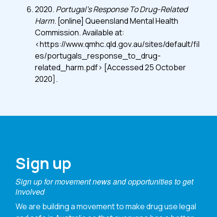
2020.
Portugal’s Response To Drug-Related
Harm
. [online] Queensland Mental Health
Commission. Available at:
<https://www.qmhc.qld.gov.au/sites/default/fil
es/portugals_response_to_drug-
related_harm.pdf> [Accessed 25 October
2020].
Sign up
Sign up for movement news and opportunities to get
involved
We are building a movement to make drug use legal