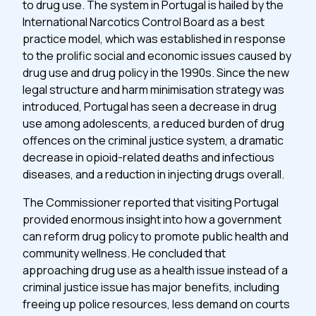
to drug use. The system in Portugal is hailed by the
International Narcotics Control Board as a best
practice model, which was established in response
to the prolific social and economic issues caused by
drug use and drug policy in the 1990s. Since the new
legal structure and harm minimisation strategy was
introduced, Portugal has seen a decrease in drug
use among adolescents, a reduced burden of drug
offences on the criminal justice system, a dramatic
decrease in opioid-related deaths and infectious
diseases, and a reduction in injecting drugs overall.
The Commissioner reported that visiting Portugal
provided enormous insight into how a government
can reform drug policy to promote public health and
community wellness. He concluded that
approaching drug use as a health issue instead of a
criminal justice issue has major benefits, including
freeing up police resources, less demand on courts