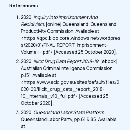
References:
2020.
Inquiry Into Imprisonment And
Recidivism
. [online] Queensland: Queensland
Productivity Commission. Available at:
<https://qpc.blob.core.windows.net/wordpres
s/2020/01/FINAL-REPORT-Imprisonment-
Volume-I-.pdf> [Accessed 25 October 2020].
2020.
Illicit Drug Data Report 2018-19
. [ebook]
Australian Criminal Intelligence Commission,
p.151. Available at:
<https://www.acic.gov.au/sites/default/files/2
020-09/illicit_drug_data_report_2018-
19_internals_v10_full.pdf> [Accessed 25
October 2020].
2020.
Queensland Labor State Platform
.
Queensland Labor Party, pp.61 & 85. Available
at: