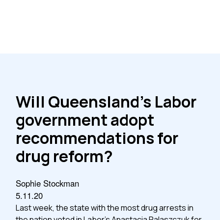
Will Queensland’s Labor
government adopt
recommendations for
drug reform?
Sophie Stockman
5.11.20
Last week, the state with the most drug arrests in
the nation voted in Labor’s Anastacia Palaszczuk for