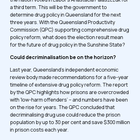
a third term. This will be the government to
determine drug policy in Queensland for the next
three years. With the Queensland Productivity
Commission (QPC) supporting comprehensive drug
policy reform, what does the election result mean
for the future of drug policy in the Sunshine State?
Could decriminalisation be on the horizon?
Last year, Queensland’s independent economic
review body made recommendations for a five-year
timeline of extensive drug policy reform. The report
by the QPC highlights how prisons are overcrowded
with ‘low-harm offenders’ – and numbers have been
on the rise for years. The QPC concluded that
decriminalising drug use could reduce the prison
population by up to 30 per cent and save $300 million
in prison costs each year.