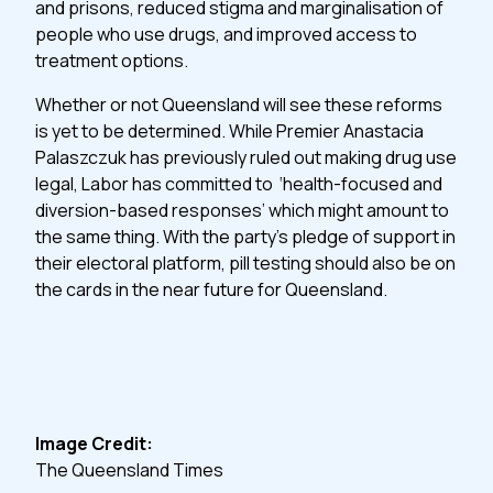
and prisons, reduced stigma and marginalisation of
people who use drugs, and improved access to
treatment options.
Whether or not Queensland will see these reforms
is yet to be determined. While Premier Anastacia
Palaszczuk has previously ruled out making drug use
legal, Labor has committed to ‘health-focused and
diversion-based responses’ which might amount to
the same thing. With the party’s pledge of support in
their electoral platform, pill testing should also be on
the cards in the near future for Queensland.
Image Credit:
The Queensland Times