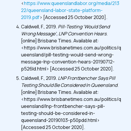
<
https://www.queenslandlabor.org/media/213
22/queensland-labor-state-platform-
2019.pdf
> [Accessed 25 October 2020].
Caldwell, F., 2019.
Pill-Testing ‘Would Send
Wrong Message’, LNP Convention Hears
.
[online] Brisbane Times. Available at:
<https://www.brisbanetimes.com.au/politics/q
ueensland/pill-testing-would-send-wrong-
message-lnp-convention-hears-20190712-
p526ld.html> [Accessed 25 October 2020].
Caldwell, F., 2019.
LNP Frontbencher Says Pill
Testing Should Be Considered In Queensland
.
[online] Brisbane Times. Available at:
<https://www.brisbanetimes.com.au/politics/q
ueensland/lnp-frontbencher-says-pill-
testing-should-be-considered-in-
queensland-20190103-p50pdd.html>
[Accessed 25 October 2020].