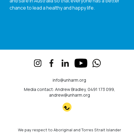
and safe in Australia so that everyone has a better
chance to lead a healthy and happy life.
info@unharm.org
Media contact: Andrew Bradley, 0491 173 099,
andrew@unharm.org
We pay respect to Aboriginal and Torres Strait Islander