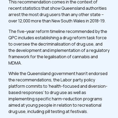
This recommendation comes in the context of
recent statistics that show Queensland authorities
arrest the most drug users than any other state –
over 12,000 more than New South Wales in 2018-19.
The five-year reform timeline recommended by the
QPC includes establishing a drug reform task force
to oversee the decriminalisation of drug use, and
the development and implementation of a regulatory
framework for the legalisation of cannabis and
MDMA.
While the Queensland government hasn’t endorsed
the recommendations, the Labor party policy
platform commits to ‘health-focused and diversion-
based responses’ to drug use as well as
implementing specific harm-reduction programs
aimed at young people in relation to recreational
drug use, including pill testing at festivals.