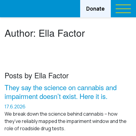
Donate
Author:
Ella Factor
Posts by Ella Factor
They say the science on cannabis and
impairment doesn’t exist. Here it is.
17.6.2026
We break down the science behind cannabis – how
they’ve reliably mapped the impariment window and the
role of roadside drug tests.