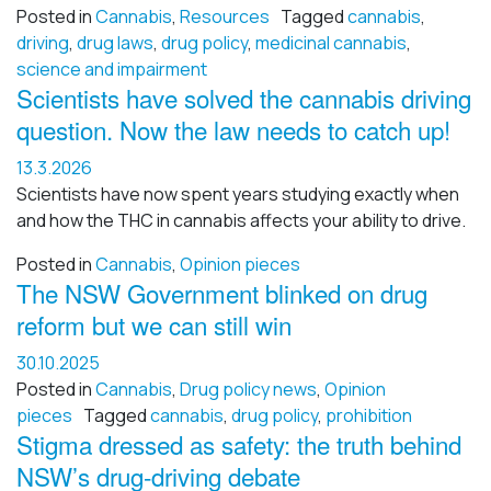
Posted in
Cannabis
,
Resources
Tagged
cannabis
,
driving
,
drug laws
,
drug policy
,
medicinal cannabis
,
science and impairment
Scientists have solved the cannabis driving
question. Now the law needs to catch up!
13.3.2026
Scientists have now spent years studying exactly when
and how the THC in cannabis affects your ability to drive.
Posted in
Cannabis
,
Opinion pieces
The NSW Government blinked on drug
reform but we can still win
30.10.2025
Posted in
Cannabis
,
Drug policy news
,
Opinion
pieces
Tagged
cannabis
,
drug policy
,
prohibition
Stigma dressed as safety: the truth behind
NSW’s drug-driving debate