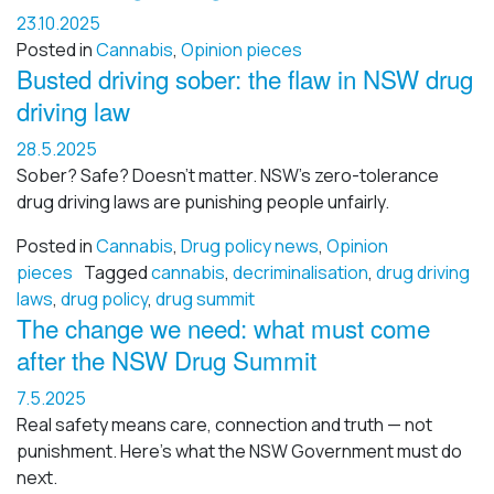
23.10.2025
Posted in
Cannabis
,
Opinion pieces
Busted driving sober: the flaw in NSW drug
driving law
28.5.2025
Sober? Safe? Doesn’t matter. NSW’s zero-tolerance
drug driving laws are punishing people unfairly.
Posted in
Cannabis
,
Drug policy news
,
Opinion
pieces
Tagged
cannabis
,
decriminalisation
,
drug driving
laws
,
drug policy
,
drug summit
The change we need: what must come
after the NSW Drug Summit
7.5.2025
Real safety means care, connection and truth — not
punishment. Here’s what the NSW Government must do
next.