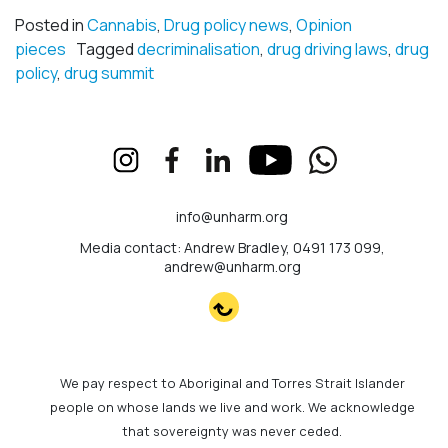
Posted in
Cannabis
,
Drug policy news
,
Opinion
pieces
Tagged
decriminalisation
,
drug driving laws
,
drug
policy
,
drug summit
info@unharm.org
Media contact: Andrew Bradley, 0491 173 099,
andrew@unharm.org
We pay respect to Aboriginal and Torres Strait Islander
people on whose lands we live and work. We acknowledge
that sovereignty was never ceded.