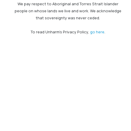
We pay respect to Aboriginal and Torres Strait Islander
people on whose lands we live and work. We acknowledge
that sovereignty was never ceded.
To read Unharm's Privacy Policy,
go here
.