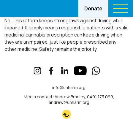
Donate
No. This reform keeps strong laws against driving while
impaired. It simply means responsible patients with a valid
medicinal cannabis prescription can keep driving when
they are unimpaired, just like people prescribed any
other medicine. Safety remains the priority.
info@unharm.org
Media contact: Andrew Bradley, 0491 173 099,
andrew@unharm.org