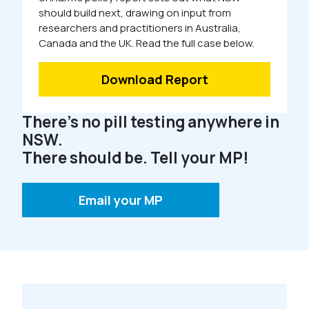
should build next, drawing on input from
researchers and practitioners in Australia,
Canada and the UK. Read the full case below.
Download Report
There’s no pill testing anywhere in
NSW.
There should be. Tell your MP!
Email your MP