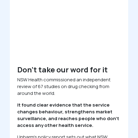
Don’t take our word for it
NSW Health commissioned an independent
review of 67 studies on drug checking from
around the world.
It found clear evidence that the service
changes behaviour, strengthens market
surveillance, and reaches people who don’t
access any other health service.
Unharm’s policy report sets out what NSW