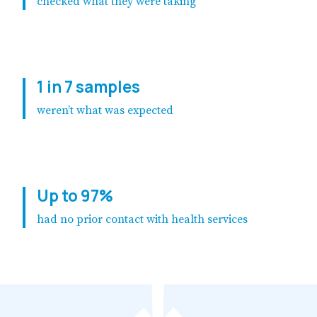
checked what they were taking
1 in 7 samples
weren’t what was expected
Up to 97%
had no prior contact with health services