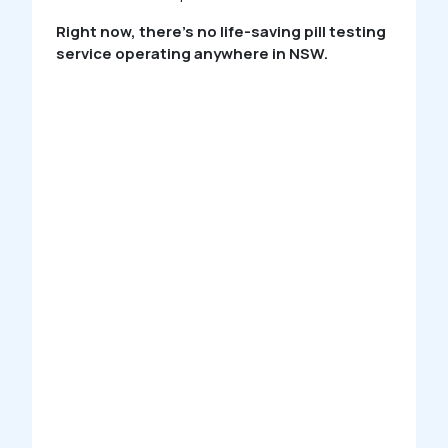
Right now, there’s no life-saving pill testing
service operating anywhere in NSW.