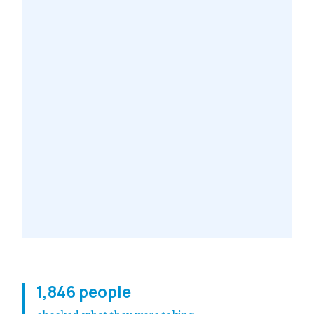
1,846 people