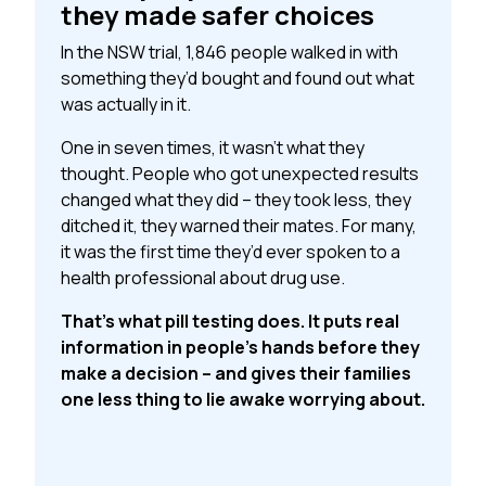
they made safer choices
In the NSW trial, 1,846 people walked in with
something they’d bought and found out what
was actually in it.
One in seven times, it wasn’t what they
thought. People who got unexpected results
changed what they did – they took less, they
ditched it, they warned their mates. For many,
it was the first time they’d ever spoken to a
health professional about drug use.
That’s what pill testing does. It puts real
information in people’s hands before they
make a decision – and gives their families
one less thing to lie awake worrying about.