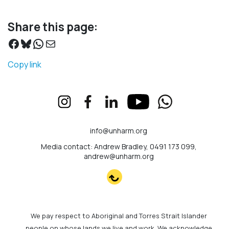
Share this page:
Facebook
Bluesky
WhatsApp
Mail
Copy link
info@unharm.org
Media contact: Andrew Bradley, 0491 173 099,
andrew@unharm.org
We pay respect to Aboriginal and Torres Strait Islander
people on whose lands we live and work. We acknowledge