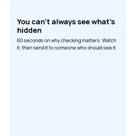
You can’t always see what’s
hidden
60 seconds on why checking matters. Watch
it, then send it to someone who should see it.