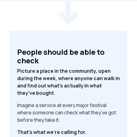
People should be able to
check
Picture a place in the community, open
during the week, where anyone can walk in
and find out what’s actually in what
they’ve bought.
Imagine a service at every major festival
where someone can check what they’ve got
before they take it.
That’s what we’re calling for.