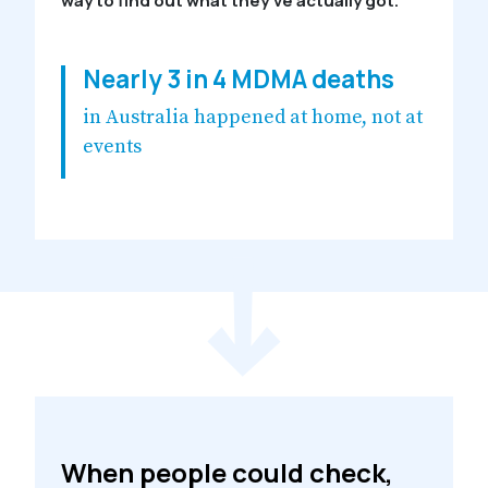
way to find out what they’ve actually got.
Nearly 3 in 4 MDMA deaths
in Australia happened at home, not at
events
When people could check,