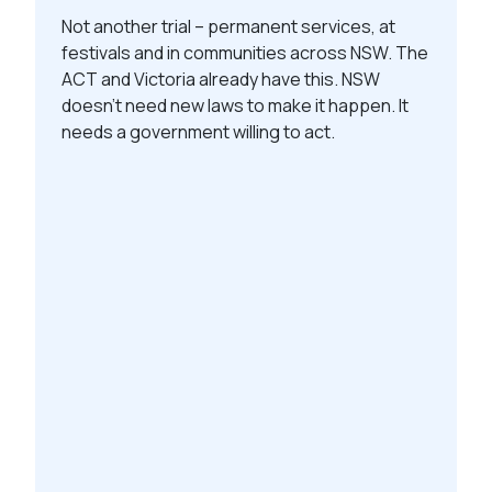
Not another trial – permanent services, at
festivals and in communities across NSW. The
ACT and Victoria already have this. NSW
doesn’t need new laws to make it happen. It
needs a government willing to act.