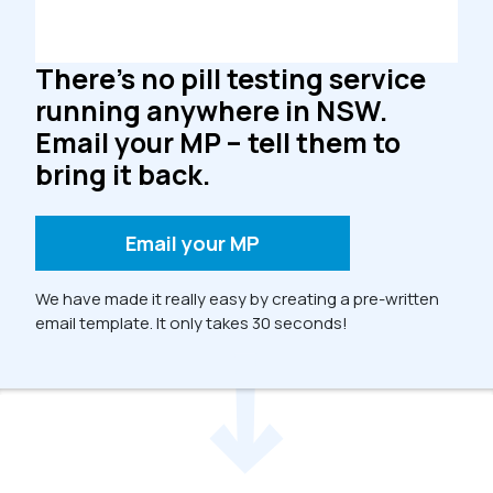
There’s no pill testing service
running anywhere in NSW.
Email your MP – tell them to
bring it back.
Email your MP
We have made it really easy by creating a pre-written
email template. It only takes 30 seconds!