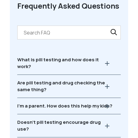
Frequently Asked Questions
What is pill testing and how does it
work?
Are pill testing and drug checking the
same thing?
I'm a parent. How does this help my kids?
Doesn't pill testing encourage drug
use?