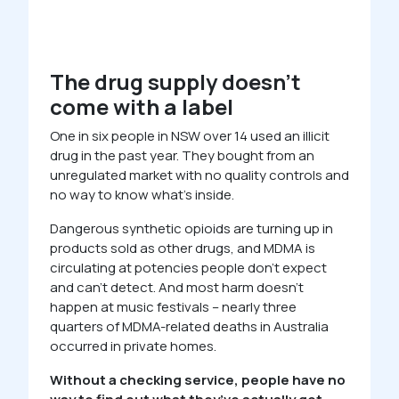
The drug supply doesn’t
come with a label
One in six people in NSW over 14 used an illicit
drug in the past year. They bought from an
unregulated market with no quality controls and
no way to know what’s inside.
Dangerous synthetic opioids are turning up in
products sold as other drugs, and MDMA is
circulating at potencies people don’t expect
and can’t detect. And most harm doesn’t
happen at music festivals – nearly three
quarters of MDMA-related deaths in Australia
occurred in private homes.
Without a checking service, people have no