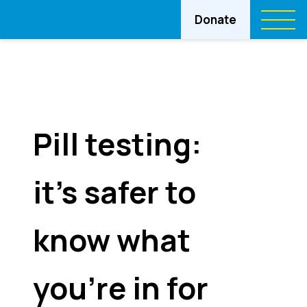
Donate
Pill testing:
it’s safer to
know what
you’re in for