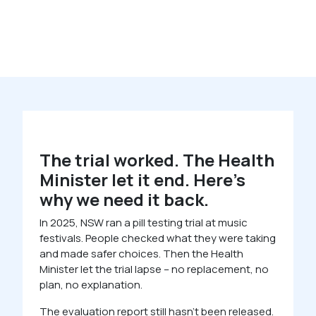
The trial worked. The Health
Minister let it end. Here’s
why we need it back.
In 2025, NSW ran a pill testing trial at music
festivals. People checked what they were taking
and made safer choices. Then the Health
Minister let the trial lapse – no replacement, no
plan, no explanation.
The evaluation report still hasn’t been released.