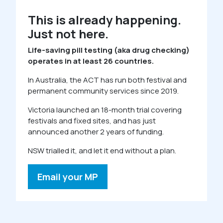
This is already happening.
Just not here.
Life-saving pill testing (aka drug checking)
operates in at least 26 countries.
In Australia, the ACT has run both festival and
permanent community services since 2019.
Victoria launched an 18-month trial covering
festivals and fixed sites, and has just
announced another 2 years of funding.
NSW trialled it, and let it end without a plan.
Email your MP