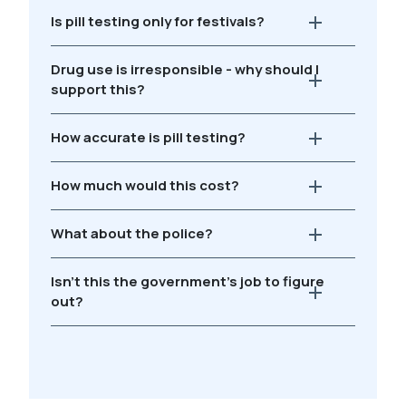
Is pill testing only for festivals?
Drug use is irresponsible - why should I
support this?
How accurate is pill testing?
How much would this cost?
What about the police?
Isn't this the government's job to figure
out?