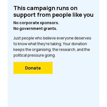
This campaign runs on
support from people like you
No corporate sponsors.
No government grants.
Just people who believe everyone deserves
to know what they’re taking. Your donation
keeps the organising, the research, and the
political pressure going.
Donate