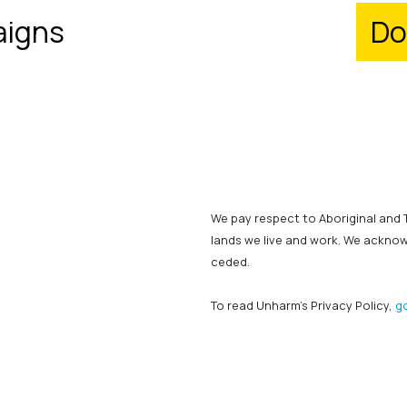
igns
Do
We pay respect to Aboriginal and 
lands we live and work. We ackno
ceded.
To read Unharm's Privacy Policy,
g