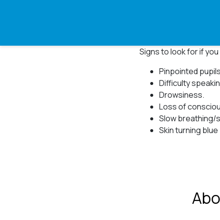
Signs to look for if y
Pinpointed pupils⁠
Difficulty speaki
Drowsiness.⁠
Loss of consciou
Slow breathing/s
Skin turning blue 
Abo