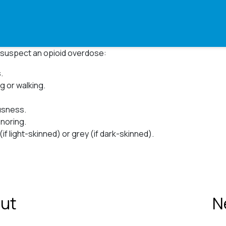
ou suspect an opioid overdose:
.
ng or walking.
sness.⁠
noring.⁠
(if light-skinned) or grey (if dark-skinned)⁠.
ut
N