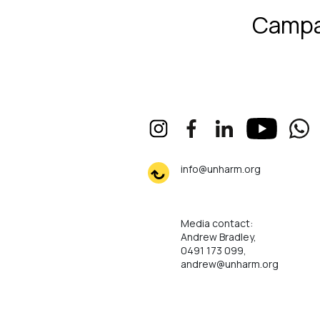
Campa
info@unharm.org
Media contact:
Andrew Bradley,
0491 173 099,
andrew@unharm.org