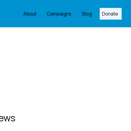
About
Campaigns
Blog
Donate
ews