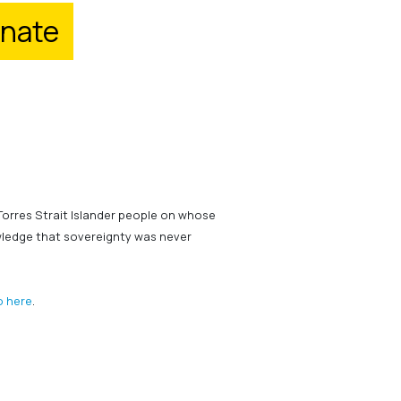
nate
Torres Strait Islander people on whose
wledge that sovereignty was never
o here
.