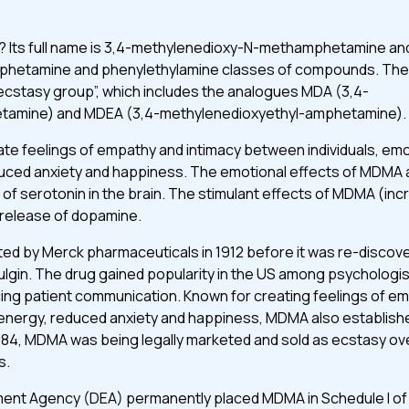
? Its full name is 3,4-methylenedioxy-N-methamphetamine and 
mphetamine and phenylethylamine classes of compounds. The
ecstasy group”, which includes the analogues MDA (3,4-
tamine) and MDEA (3,4-methylenedioxyethyl-amphetamine).
te feelings of empathy and intimacy between individuals, em
uced anxiety and happiness. The emotional effects of MDMA 
of serotonin in the brain. The stimulant effects of MDMA (in
 release of dopamine.
ed by Merck pharmaceuticals in 1912 before it was re-discove
lgin. The drug gained popularity in the US among psychologis
cing patient communication. Known for creating feelings of e
nergy, reduced anxiety and happiness, MDMA also established
 1984, MDMA was being legally marketed and sold as ecstasy o
s.
ent Agency (DEA) permanently placed MDMA in Schedule I of