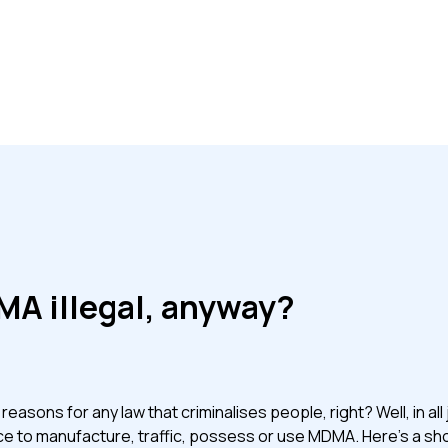
MA illegal, anyway?
asons for any law that criminalises people, right? Well, in all j
fence to manufacture, traffic, possess or use MDMA. Here’s a sh