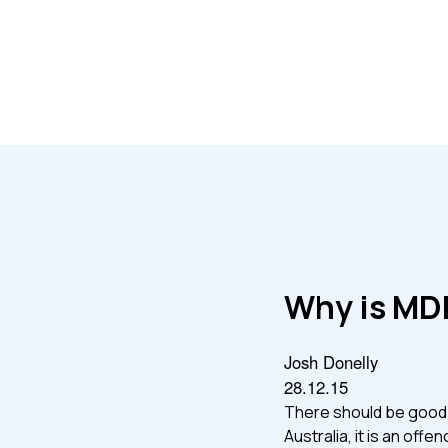
Why is MD
Josh Donelly
28.12.15
There should be good re
Australia, it is an of