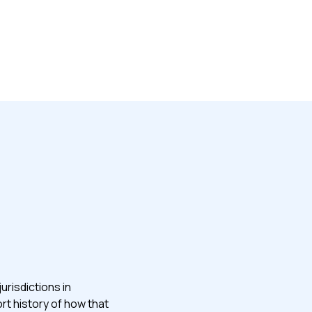
urisdictions in
ort history of how that