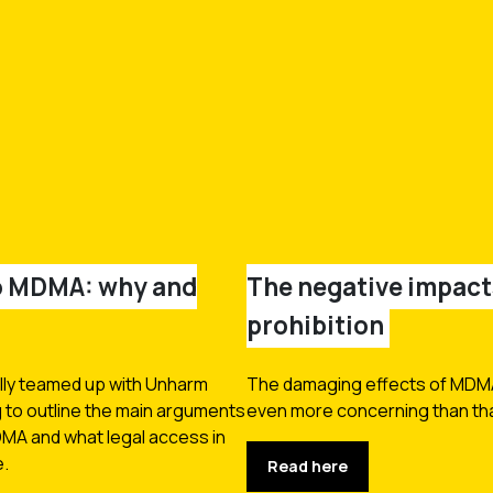
to MDMA: why and
The negative impac
prohibition
lly teamed up with Unharm
The damaging effects of MDMA 
g to outline the main arguments
even more concerning than that
DMA and what legal access in
e.
Read here