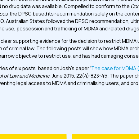
 no drug data was available. Compelled to conform to the
Con
ces
, the DPSC based its recommendation solely on the conte
O. Australian States followed the DPSC recommendation, ulti
the use, possession and trafficking of MDMA and related drugs
o clear supporting evidence for the decision to restrict MDMA u
 of criminal law. The following posts will show how MDMA prohib
s narrow objective to restrict use, and has had damaging con
series of six posts, based on Josh’s paper ‘
The case for MDMA (
al of Law and Medicine
, June 2015, 22(4):823-45. The paper c
eventing legal access to MDMA and criminalising users, and pr