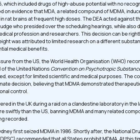
6
,
which included drugs of high-abuse potential with no recog
sed on evidence that MDA, a related compound of MDMA, indu
 in rat brains at frequent high doses. The DEA acted against
 judge who presided over the scheduling hearings, while also 
dical profession and researchers. This decision can be rightly
ight was attributed to limited research on a different substanc
tial medical benefits.
ssure from the US, the World Health Organisation (WHO) re
I of the United Nations
Convention on Psychotropic Substanc
ted, except for limited scientific and medical purposes. The 
timate decision, believing that MDMA demonstrated therapeuti
onal control.
ed in the UK during a raid on a clandestine laboratory in the l
e swiftly than the US, banning MDMA and many related compo
ing recorded.
 Sydney first seized MDMA in 1986. Shortly after, the National 
PSC) recommended that all States prohibit MDMA. At this ti