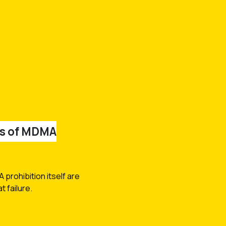
ts of MDMA
prohibition itself are
 failure.