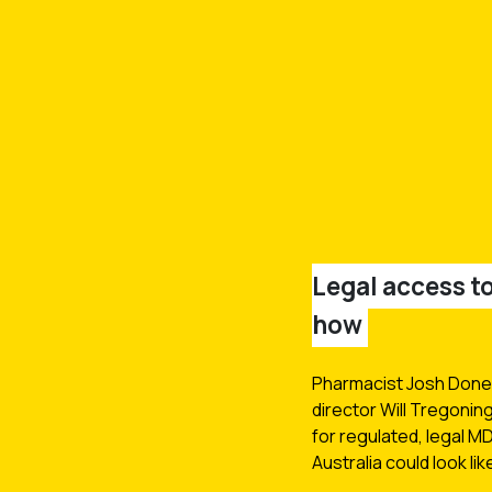
Legal access 
how
Pharmacist Josh Done
director Will Tregonin
for regulated, legal M
Australia could look lik