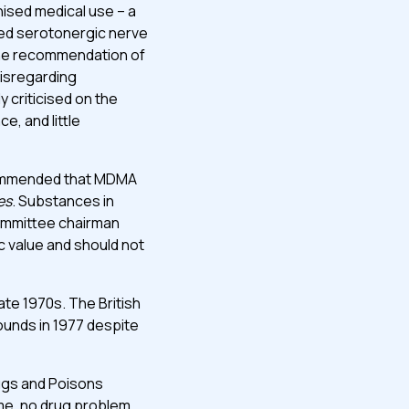
nised medical use – a
ced serotonergic nerve
 the recommendation of
disregarding
 criticised on the
e, and little
commended that MDMA
es
. Substances in
committee chairman
c value and should not
ate 1970s. The British
unds in 1977 despite
Drugs and Poisons
me, no drug problem