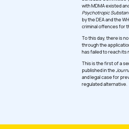
with MDMA existed and
Psychotropic Substan
by the DEA and the WH
criminal offences for 
To this day, there is n
through the application
has failed to reach it
This is the first of a 
published in the
Journ
and legal case for pr
regulated alternative.