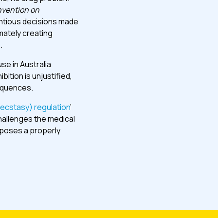
vention on
ntious decisions made
mately creating
.
se in Australia
ition is unjustified,
sequences.
ecstasy) regulation
’
hallenges the medical
oposes a properly