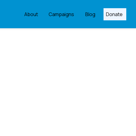
About
Campaigns
Blog
Donate