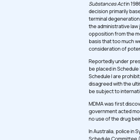
Substances Act
in 198
decision primarily ba
terminal degeneration
the administrative law
opposition from the me
bas­is that too much we
consideration of poten
Reportedly under pre
be placed in Schedule 
Schedule I are prohibi
disagreed with the ul
be subject to internati
MDMA was first discover
government acted mor
no use of the drug be
In Australia, police in
Schedule Committee (D