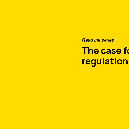
Read the series
The case 
regulation