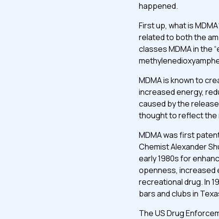
happened.
First up, what is MDMA
related to both the a
classes MDMA in the “
methylenedioxyamphe
MDMA is known to crea
increased energy, red
caused by the release 
thought to reflect the
MDMA was first patent
Chemist Alexander Shu
early 1980s for enhan
openness, increased e
recreational drug. In
bars and clubs in Texa
The US Drug Enforcem