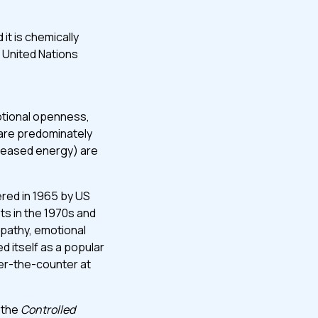
it is chemically
 United Nations
otional openness,
are predominately
creased energy) are
red in 1965 by US
ts in the 1970s and
mpathy, emotional
 itself as a popular
ver-the-counter at
 the
Controlled