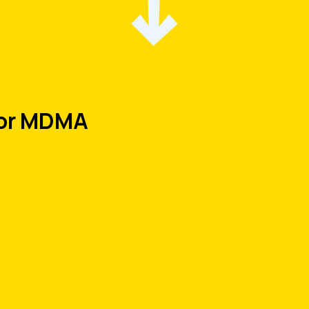
for MDMA