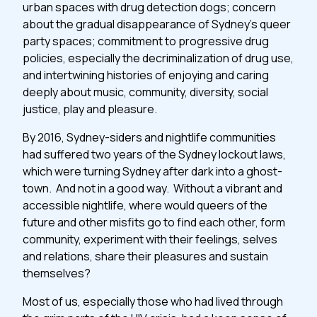
urban spaces with drug detection dogs; concern
about the gradual disappearance of Sydney’s queer
party spaces; commitment to progressive drug
policies, especially the decriminalization of drug use,
and intertwining histories of enjoying and caring
deeply about music, community, diversity, social
justice, play and pleasure.
By 2016, Sydney-siders and nightlife communities
had suffered two years of the Sydney lockout laws,
which were turning Sydney after dark into a ghost-
town. And not in a good way. Without a vibrant and
accessible nightlife, where would queers of the
future and other misfits go to find each other, form
community, experiment with their feelings, selves
and relations, share their pleasures and sustain
themselves?
Most of us, especially those who had lived through