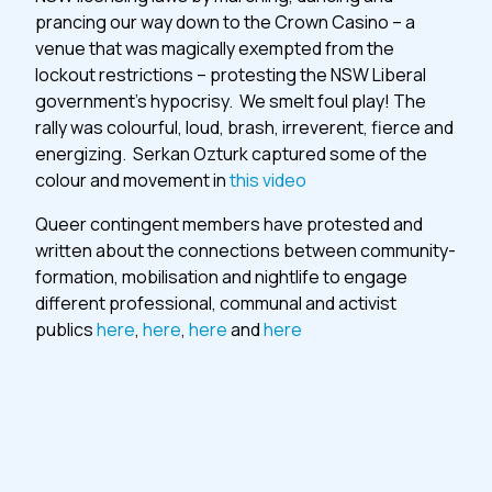
prancing our way down to the Crown Casino – a
venue that was magically exempted from the
lockout restrictions – protesting the NSW Liberal
government’s hypocrisy. We smelt foul play! The
rally was colourful, loud, brash, irreverent, fierce and
energizing. Serkan Ozturk captured some of the
colour and movement in
this video
Queer contingent members have protested and
written about the connections between community-
formation, mobilisation and nightlife to engage
different professional, communal and activist
publics
here
,
here
,
here
and
here