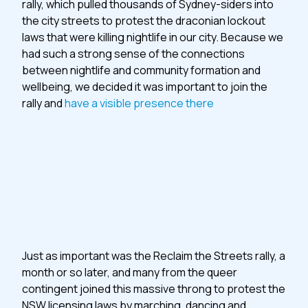
rally, which pulled thousands of Sydney-siders into
the city streets to protest the draconian lockout
laws that were killing nightlife in our city. Because we
had such a strong sense of the connections
between nightlife and community formation and
wellbeing, we decided it was important to join the
rally and
have a visible presence there
Just as important was the Reclaim the Streets rally, a
month or so later, and many from the queer
contingent joined this massive throng to protest the
NSW licensing laws by marching, dancing and