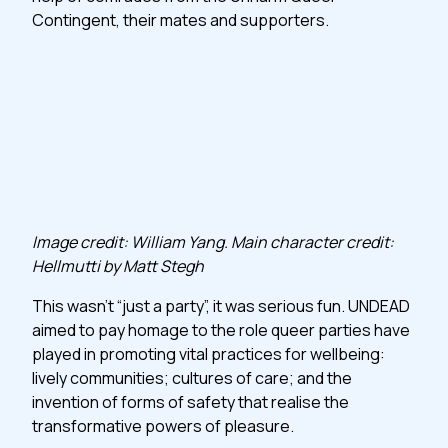
Contingent, their mates and supporters.
Image credit: William Yang. Main character credit:
Hellmutti by Matt Stegh
This wasn’t “just a party”, it was serious fun. UNDEAD
aimed to pay homage to the role queer parties have
played in promoting vital practices for wellbeing:
lively communities; cultures of care; and the
invention of forms of safety that realise the
transformative powers of pleasure.