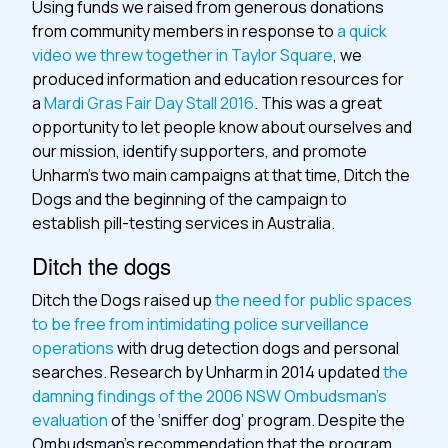
Using funds we raised from generous donations
from community members in response to
a quick
video we threw together in Taylor Square
, we
produced information and education resources for
a
Mardi Gras Fair Day Stall 2016
. This was a great
opportunity to let people know about ourselves and
our mission, identify supporters, and promote
Unharm’s two main campaigns at that time, Ditch the
Dogs and the beginning of the campaign to
establish pill-testing services in Australia.
Ditch the dogs
Ditch the Dogs raised up
the need for public spaces
to be free from intimidating police surveillance
operations
with drug detection dogs and personal
searches. Research by Unharm in 2014 updated
the
damning findings of the 2006 NSW Ombudsman’s
evaluation
of the ‘sniffer dog’ program. Despite the
Ombudsman’s recommendation that the program