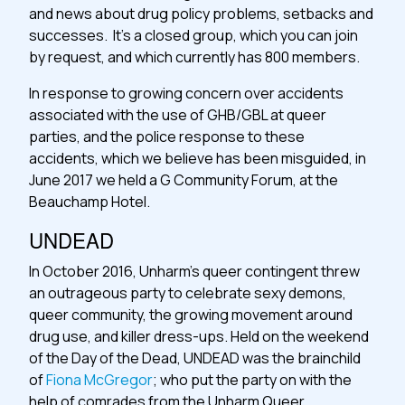
and news about drug policy problems, setbacks and
successes. It’s a closed group, which you can join
by request, and which currently has 800 members.
In response to growing concern over accidents
associated with the use of GHB/GBL at queer
parties, and the police response to these
accidents, which we believe has been misguided, in
June 2017 we held a G Community Forum, at the
Beauchamp Hotel.
UNDEAD
In October 2016, Unharm’s queer contingent threw
an outrageous party to celebrate sexy demons,
queer community, the growing movement around
drug use, and killer dress-ups. Held on the weekend
of the Day of the Dead, UNDEAD was the brainchild
of
Fiona McGregor
; who put the party on with the
help of comrades from the Unharm Queer