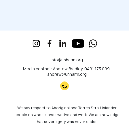
info@unharm.org
Media contact: Andrew Bradley, 0491 173 099,
andrew@unharm.org
We pay respect to Aboriginal and Torres Strait Islander
people on whose lands we live and work. We acknowledge
that sovereignty was never ceded.