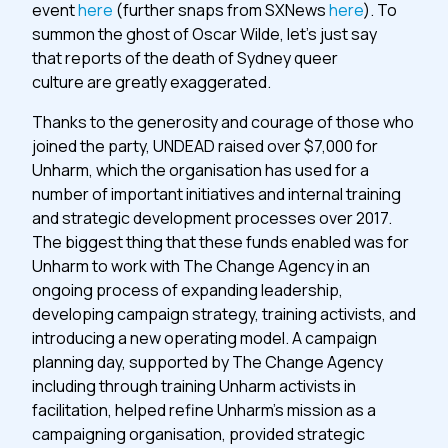
event
here
(further snaps from SXNews
here
). To
summon the ghost of Oscar Wilde, let’s just say
that reports of the death of Sydney queer
culture are greatly exaggerated.
Thanks to the generosity and courage of those who
joined the party, UNDEAD raised over $7,000 for
Unharm, which the organisation has used for a
number of important initiatives and internal training
and strategic development processes over 2017.
The biggest thing that these funds enabled was for
Unharm to work with The Change Agency in an
ongoing process of expanding leadership,
developing campaign strategy, training activists, and
introducing a new operating model. A campaign
planning day, supported by The Change Agency
including through training Unharm activists in
facilitation, helped refine Unharm’s mission as a
campaigning organisation, provided strategic