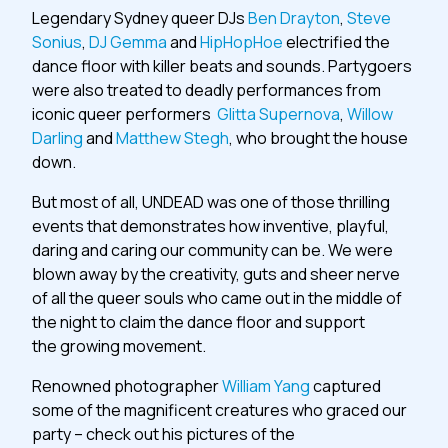
Legendary Sydney queer DJs
Ben Drayton
,
Steve
Sonius
,
DJ Gemma
and
HipHopHoe
electrified the
dance floor with killer beats and sounds. Partygoers
were also treated to deadly performances from
iconic queer performers
Glitta Supernova
,
Willow
Darling
and
Matthew Stegh
, who brought the house
down.
But most of all, UNDEAD was one of those thrilling
events that demonstrates how inventive, playful,
daring and caring our community can be. We were
blown away by the creativity, guts and sheer nerve
of all the queer souls who came out in the middle of
the night to claim the dance floor and support
the growing movement.
Renowned photographer
William Yang
captured
some of the magnificent creatures who graced our
party – check out his pictures of the