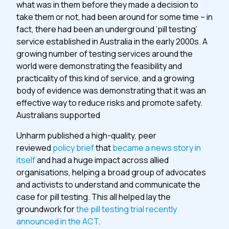
what was in them before they made a decision to
take them or not, had been around for some time – in
fact, there had been an underground ‘pill testing’
service established in Australia in the early 2000s. A
growing number of testing services around the
world were demonstrating the feasibility and
practicality of this kind of service, and a growing
body of evidence was demonstrating that it was an
effective way to reduce risks and promote safety.
Australians supported
Unharm published a high-quality, peer
reviewed
policy brief
that
became a news story in
itself
and had a huge impact across allied
organisations, helping a broad group of advocates
and activists to understand and communicate the
case for pill testing. This all helped lay the
groundwork for
the pill testing trial recently
announced in the ACT
.