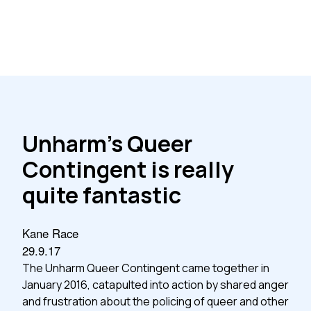
Unharm’s Queer
Contingent is really
quite fantastic
Kane Race
29.9.17
The Unharm Queer Contingent came together in
January 2016, catapulted into action by shared anger
and frustration about the policing of queer and other