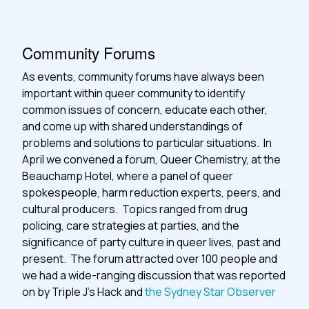
Community Forums
As events, community forums have always been
important within queer community to identify
common issues of concern, educate each other,
and come up with shared understandings of
problems and solutions to particular situations. In
April we convened a forum, Queer Chemistry, at the
Beauchamp Hotel, where a panel of queer
spokespeople, harm reduction experts, peers, and
cultural producers. Topics ranged from drug
policing, care strategies at parties, and the
significance of party culture in queer lives, past and
present. The forum attracted over 100 people and
we had a wide-ranging discussion that was reported
on by Triple J’s Hack and
the Sydney Star Observer