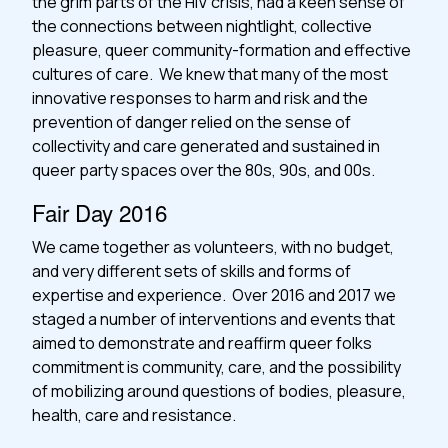
the grim parts of the HIV crisis, had a keen sense of
the connections between nightlight, collective
pleasure, queer community-formation and effective
cultures of care. We knew that many of the most
innovative responses to harm and risk and the
prevention of danger relied on the sense of
collectivity and care generated and sustained in
queer party spaces over the 80s, 90s, and 00s.
Fair Day 2016
We came together as volunteers, with no budget,
and very different sets of skills and forms of
expertise and experience. Over 2016 and 2017 we
staged a number of interventions and events that
aimed to demonstrate and reaffirm queer folks
commitment is community, care, and the possibility
of mobilizing around questions of bodies, pleasure,
health, care and resistance.