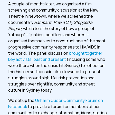
A couple of months later, we organized a film
screening and community discussion at the New
Theatre in Newtown, where we screened the
documentary
Rampant: How a City Stopped a
Plague
, which tells the story of how a group of
‘ratbags’ – ‘junkies, poofters and whores’ –
organized themselves to construct one of the most
progressive community responses to HIV/AIDS in
the world. The panel discussion
brought together
key activists, past and present
(including some who
were there when the crisis hit Sydney) to reflect on
this history and consider its relevance to present
struggles around nightlife, risk prevention and
struggles over nightlife, community and street
culture in Sydney today .
We set up the
Unharm Queer Community Forum on
Facebook
to provide a forum for members of our
communities to exchange information, ideas, stories