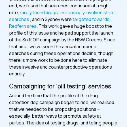
end, we found that searches continued at a high
rate,
rarely found drugs, increasingly involved strip
searches
, and in Sydney were
targeted towards
Redfern area
. This work gave a huge boost to the
profile of this issue and helped support the launch
of the Sniff Off campaign by the NSW Greens. Since
that time, we’ve seen the annual number of
searches during these operations decline, though
there is more work to be done here to eliminate
these invasive and counterproductive operations
entirely.
Campaigning for ‘pill testing’ services
Around the time that the profile of the drug
detection dog campaign began to rise, we realised
that we needed to be proposing solutions –
especially, better ways to promote safety at
parties. The idea of testing drugs, and telling people