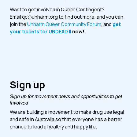
Want to get involved in Queer Contingent?
Email
qc@unharm.org
to find out more, and you can
join the
Unharm Queer Community Forum
, and
get
your tickets for UNDEAD II
now!
Sign up
Sign up for movement news and opportunities to get
involved
We are building a movement to make drug use legal
and safe in Australia so that everyone has a better
chance to lead a healthy and happy life.