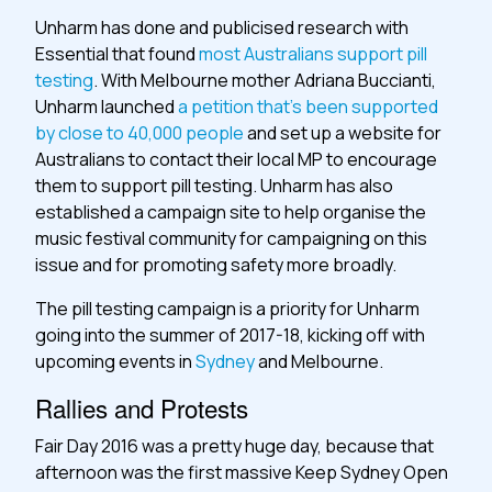
Unharm has done and publicised research with
Essential that found
most Australians support pill
testing
. With Melbourne mother Adriana Buccianti,
Unharm launched
a petition that’s been supported
by close to 40,000 people
and set up a website for
Australians to contact their local MP to encourage
them to support pill testing. Unharm has also
established a campaign site to help organise the
music festival community for campaigning on this
issue and for promoting safety more broadly.
The pill testing campaign is a priority for Unharm
going into the summer of 2017-18, kicking off with
upcoming events in
Sydney
and Melbourne.
Rallies and Protests
Fair Day 2016 was a pretty huge day, because that
afternoon was the first massive Keep Sydney Open