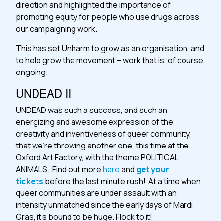
direction and highlighted the importance of
promoting equity for people who use drugs across
our campaigning work.
This has set Unharm to grow as an organisation, and
to help grow the movement – work that is, of course,
ongoing.
UNDEAD II
UNDEAD was such a success, and such an
energizing and awesome expression of the
creativity and inventiveness of queer community,
that we’re throwing another one, this time at the
Oxford Art Factory, with the theme POLITICAL
ANIMALS. Find out more
here
and
get your
tickets
before the last minute rush! At a time when
queer communities are under assault with an
intensity unmatched since the early days of Mardi
Gras, it’s bound to be huge. Flock to it!