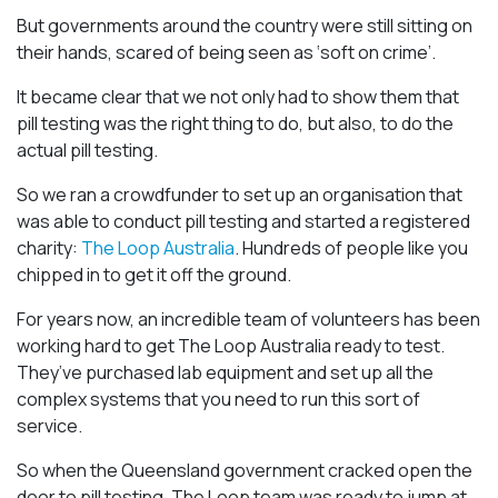
But governments around the country were still sitting on
their hands, scared of being seen as ‘soft on crime’.
It became clear that we not only had to show them that
pill testing was the right thing to do, but also, to do the
actual pill testing.
So we ran a crowdfunder to set up an organisation that
was able to conduct pill testing and started a registered
charity:
The Loop Australia
. Hundreds of people like you
chipped in to get it off the ground.
For years now, an incredible team of volunteers has been
working hard to get The Loop Australia ready to test.
They’ve purchased lab equipment and set up all the
complex systems that you need to run this sort of
service.
So when the Queensland government cracked open the
door to pill testing, The Loop team was ready to jump at