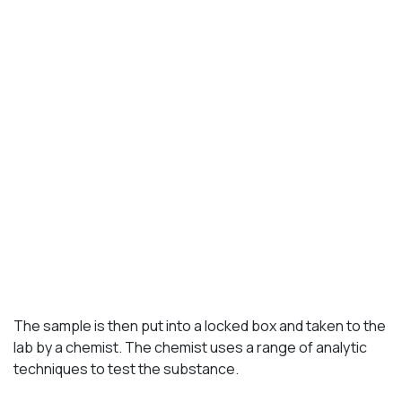
The sample is then put into a locked box and taken to the
lab by a chemist. The chemist uses a range of analytic
techniques to test the substance.