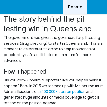
Donate
The story behind the pill
testing win in Queensland
The government has given the go-ahead for pill testing
services (drug checking) to start in Queensland. This is a
moment to celebrate! It’s going to help thousands of
people stay safe and it builds momentum for more
advances.
How it happened
Did you know Unharm supporters like you helped make it
happen? Back in 2015 we teamed up with Melbourne mum
Adriana Buccianti on
a 100,000+ person petition
and
generated huge amounts of media coverage to get pill
testing on the political agenda.