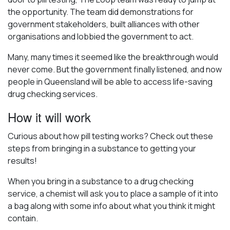
the opportunity. The team did demonstrations for
government stakeholders, built alliances with other
organisations and lobbied the government to act.
Many, many times it seemed like the breakthrough would
never come. But the government finally listened, and now
people in Queensland will be able to access life-saving
drug checking services.
How it will work
Curious about how pill testing works? Check out these
steps from bringing in a substance to getting your
results!
When you bring in a substance to a drug checking
service, a chemist will ask you to place a sample of it into
a bag along with some info about what you think it might
contain.