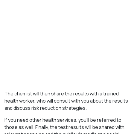
The chemist will then share the results with a trained
health worker, who will consult with you about the results
and discuss risk reduction strategies.
If you need other health services, you’ll be referred to
those as well. Finally, the test results will be shared with