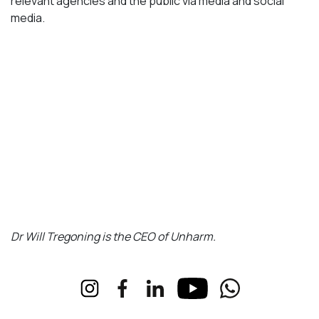
relevant agencies and the public via media and social
media.
Dr Will Tregoning is the CEO of Unharm.