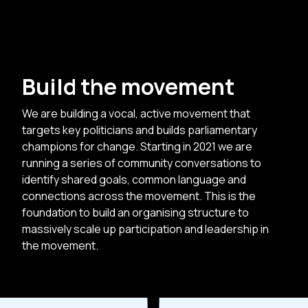
Build the movement
We are building a vocal, active movement that
targets key politicians and builds parliamentary
champions for change. Starting in 2021 we are
running a series of community conversations to
identify shared goals, common language and
connections across the movement. This is the
foundation to build an organising structure to
massively scale up participation and leadership in
the movement.