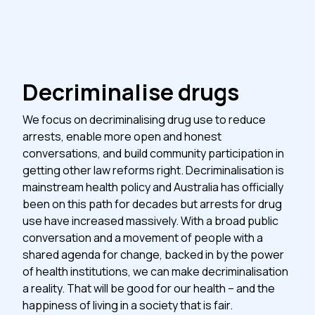
Decriminalise drugs
We focus on decriminalising drug use to reduce
arrests, enable more open and honest
conversations, and build community participation in
getting other law reforms right. Decriminalisation is
mainstream health policy and Australia has officially
been on this path for decades but arrests for drug
use have increased massively. With a broad public
conversation and a movement of people with a
shared agenda for change, backed in by the power
of health institutions, we can make decriminalisation
a reality. That will be good for our health – and the
happiness of living in a society that is fair.