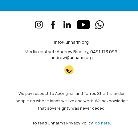
info@unharm.org
Media contact: Andrew Bradley, 0491 173 099,
andrew@unharm.org
We pay respect to Aboriginal and Torres Strait Islander
people on whose lands we live and work. We acknowledge
that sovereignty was never ceded.
To read Unharm's Privacy Policy,
go here
.