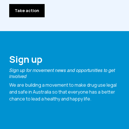
Take action
Sign up
Sign up for movement news and opportunities to get
involved
We are building a movement to make drug use legal
and safe in Australia so that everyone has a better
chance to lead a healthy and happy life.