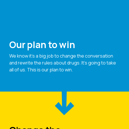
Our plan to win
We know it’s a big job to change the conversation
and rewrite the rules about drugs. It’s going to take
all of us. This is our plan to win.