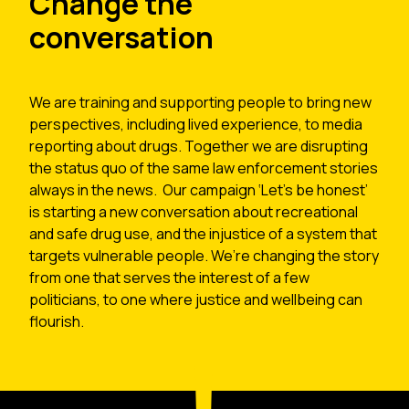
Change the
conversation
We are training and supporting people to bring new
perspectives, including lived experience, to media
reporting about drugs. Together we are disrupting
the status quo of the same law enforcement stories
always in the news. Our campaign ‘Let’s be honest’
is starting a new conversation about recreational
and safe drug use, and the injustice of a system that
targets vulnerable people. We’re changing the story
from one that serves the interest of a few
politicians, to one where justice and wellbeing can
flourish.