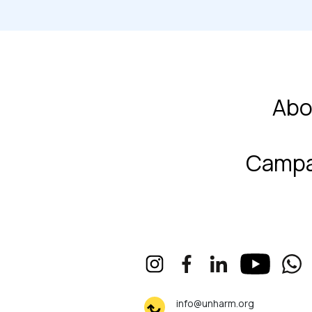
Abo
Campa
info@unharm.org