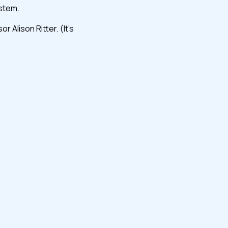
ystem.
Alison Ritter. (It’s