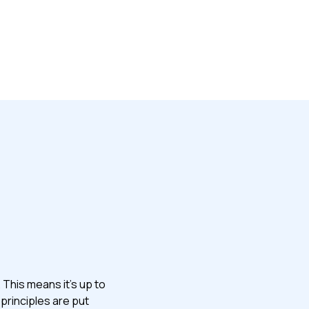
 This means it’s up to
principles are put