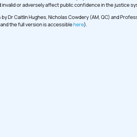
 invalid or adversely affect public confidence in the justice s
by Dr Caitlin Hughes, Nicholas Cowdery (AM, QC) and Professor 
and the full version is accessible
here
).