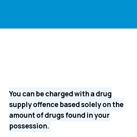
You can be charged with a drug
supply offence based solely on the
amount of drugs found in your
possession.