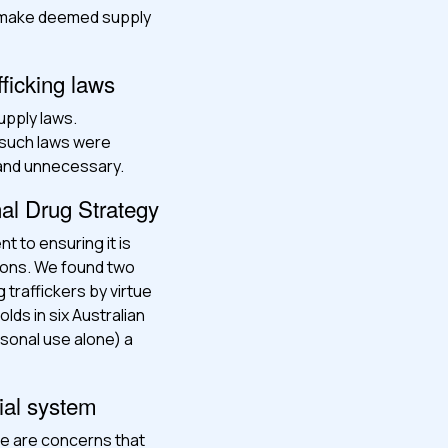
s make deemed supply
fficking laws
upply laws.
 such laws were
 and unnecessary.
nal Drug Strategy
t to ensuring it is
tions. We found two
traffickers by virtue
lds in six Australian
sonal use alone) a
ial system
re are concerns that