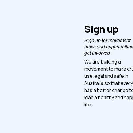
Sign up
Sign up for movement
news and opportunities
get involved
We are building a
movement to make dr
use legal and safe in
Australia so that ever
has a better chance t
lead a healthy and ha
life.