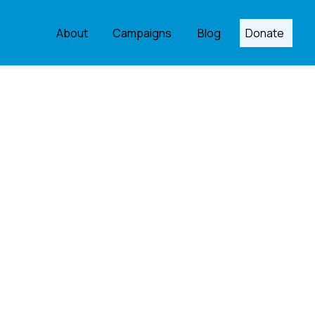
About
Campaigns
Blog
Donate