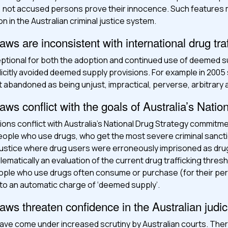
lt, not accused persons prove their innocence. Such feature
n in the Australian criminal justice system.
s are inconsistent with international drug tra
eptional for both the adoption and continued use of deemed s
icitly avoided deemed supply provisions. For example in 2005
t abandoned as being unjust, impractical, perverse, arbitrary
ws conflict with the goals of Australia’s Natio
ns conflict with Australia’s National Drug Strategy commitmen
 people who use drugs, who get the most severe criminal sanc
justice where drug users were erroneously imprisoned as drug 
ematically an evaluation of the current drug trafficking thresho
ople who use drugs often consume or purchase (for their per
 to an automatic charge of ‘deemed supply’.
ws threaten confidence in the Australian judic
ve come under increased scrutiny by Australian courts. The