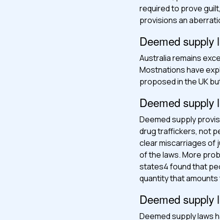
required to prove gui
provisions an aberratio
Deemed supply law
Australia remains exc
Mostnations have expl
proposed in the UK bu
Deemed supply la
Deemed supply provisio
drug traffickers, not
clear miscarriages of 
of the laws. More probl
states4 found that pe
quantity that amounts
Deemed supply la
Deemed supply laws ha