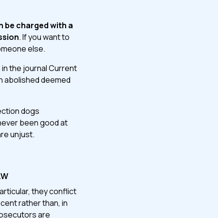
n be charged with a
ssion
. If you want to
someone else.
 in the journal Current
hich abolished deemed
tection dogs
 never been good at
are unjust.
aw
rticular, they conflict
ent rather than, in
prosecutors are