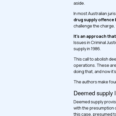
aside.
In most Australian jur
drug supply offence 
challenge the charge,
It’s an approach tha
Issues in Criminal Jus
supply in 1986.
This call to abolish d
operations. These are
doing that, and now it
The authors make four
Deemed supply la
Deemed supply provision
with the presumption 
this case, presumed to