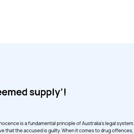
eemed supply’!
ocence is a fundamental principle of Australia’s legal system.
e that the accused is guilty. When it comes to drug offences, 