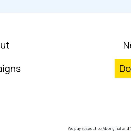
ut
N
igns
Do
We pay respect to Aboriginal and 