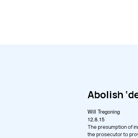
Abolish ‘d
Will Tregoning
12.8.15
The presumption of inn
the prosecutor to prov