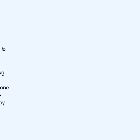
 to
ug
yone
o
ppy