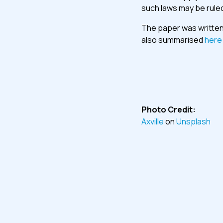
such laws may be ruled
The paper was written 
also summarised
here
Photo Credit:
Axville
on
Unsplash