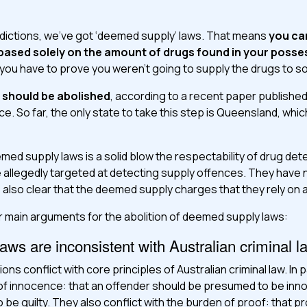
isdictions, we’ve got ‘deemed supply’ laws. That means
you ca
based solely on the amount of drugs found in your posse
 you have to prove you weren’t going to supply the drugs to 
t should be abolished
, according to a recent paper published
tice. So far, the only state to take this step is Queensland, w
eemed supply laws is a solid blow the respectability of drug de
 allegedly targeted at detecting supply offences. They have
’s also clear that the deemed supply charges that they rely on 
 main arguments for the abolition of deemed supply laws:
ws are inconsistent with Australian criminal l
s conflict with core principles of Australian criminal law. In pa
of innocence: that an offender should be presumed to be innoc
 be guilty. They also conflict with the burden of proof: that 