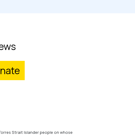
ews
nate
Torres Strait Islander people on whose